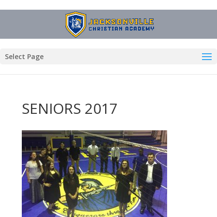
Select Page
SENIORS 2017