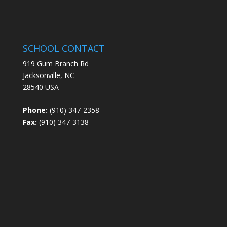
SCHOOL CONTACT
919 Gum Branch Rd
Jacksonville, NC
28540 USA
Phone:
(910) 347-2358
Fax:
(910) 347-3138