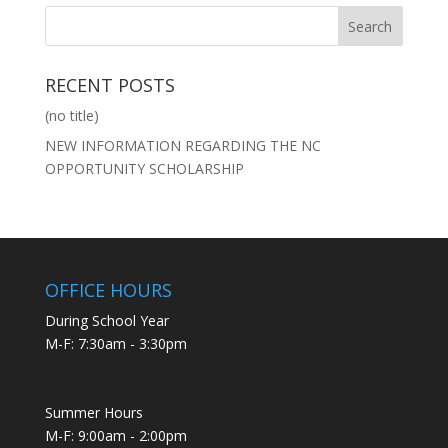
RECENT POSTS
(no title)
NEW INFORMATION REGARDING THE NC
OPPORTUNITY SCHOLARSHIP
OFFICE HOURS
During School Year
M-F: 7:30am - 3:30pm
Summer Hours
M-F: 9:00am - 2:00pm