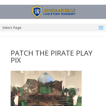
Select Page
PATCH THE PIRATE PLAY
PIX