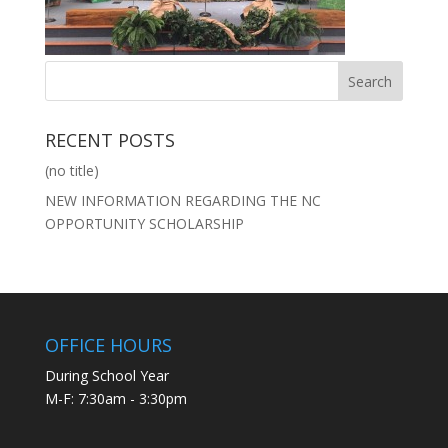
RECENT POSTS
(no title)
NEW INFORMATION REGARDING THE NC
OPPORTUNITY SCHOLARSHIP
OFFICE HOURS
During School Year
M-F: 7:30am - 3:30pm