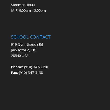
Summer Hours
M-F: 9:00am - 2:00pm
SCHOOL CONTACT
919 Gum Branch Rd
Jacksonville, NC
28540 USA
Phone:
(910) 347-2358
Fax:
(910) 347-3138