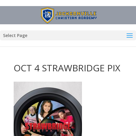
Select Page
OCT 4 STRAWBRIDGE PIX