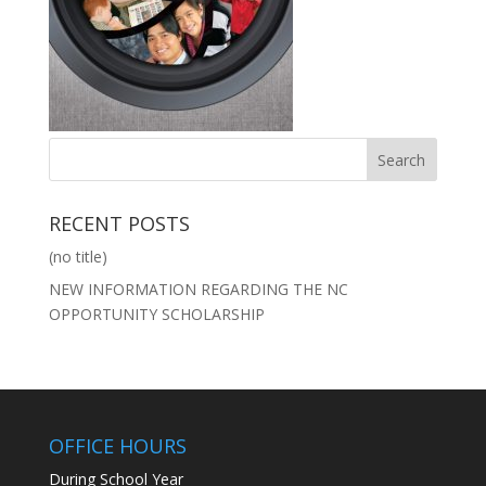
RECENT POSTS
(no title)
NEW INFORMATION REGARDING THE NC
OPPORTUNITY SCHOLARSHIP
OFFICE HOURS
During School Year