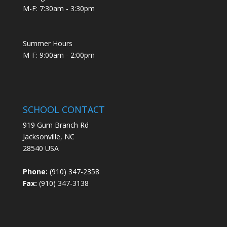
M-F: 7:30am - 3:30pm
Summer Hours
M-F: 9:00am - 2:00pm
SCHOOL CONTACT
919 Gum Branch Rd
Jacksonville, NC
28540 USA
Phone:
(910) 347-2358
Fax:
(910) 347-3138