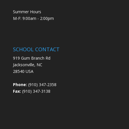
Summer Hours
M-F: 9:00am - 2:00pm
SCHOOL CONTACT
919 Gum Branch Rd
Jacksonville, NC
28540 USA
Phone:
(910) 347-2358
Fax:
(910) 347-3138