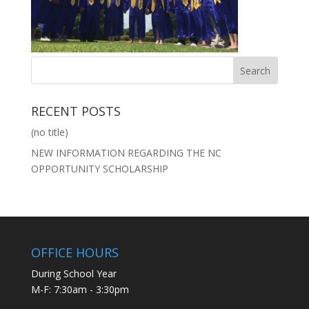
RECENT POSTS
(no title)
NEW INFORMATION REGARDING THE NC
OPPORTUNITY SCHOLARSHIP
OFFICE HOURS
During School Year
M-F: 7:30am - 3:30pm