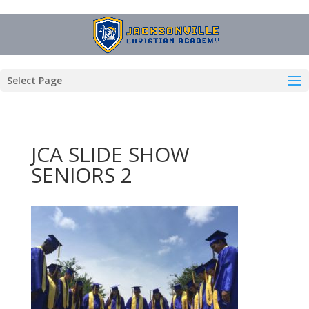
Select Page
JCA SLIDE SHOW
SENIORS 2