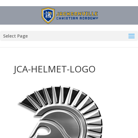
Select Page
JCA-HELMET-LOGO