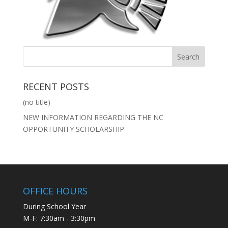
RECENT POSTS
(no title)
NEW INFORMATION REGARDING THE NC
OPPORTUNITY SCHOLARSHIP
OFFICE HOURS
During School Year
M-F: 7:30am - 3:30pm