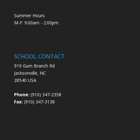
Summer Hours
M-F: 9:00am - 2:00pm
SCHOOL CONTACT
919 Gum Branch Rd
Jacksonville, NC
28540 USA
Phone:
(910) 347-2358
Fax:
(910) 347-3138