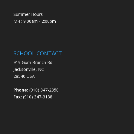
Summer Hours
M-F: 9:00am - 2:00pm
SCHOOL CONTACT
919 Gum Branch Rd
Jacksonville, NC
28540 USA
Phone:
(910) 347-2358
Fax:
(910) 347-3138