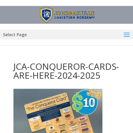
Select Page
JCA-CONQUEROR-CARDS-
ARE-HERE-2024-2025