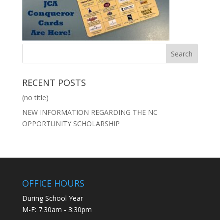
RECENT POSTS
(no title)
NEW INFORMATION REGARDING THE NC
OPPORTUNITY SCHOLARSHIP
OFFICE HOURS
During School Year
M-F: 7:30am - 3:30pm