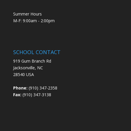
Summer Hours
M-F: 9:00am - 2:00pm
SCHOOL CONTACT
919 Gum Branch Rd
Jacksonville, NC
28540 USA
Phone:
(910) 347-2358
Fax:
(910) 347-3138