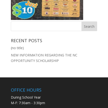
RECENT POSTS
(no title)
NEW INFORMATION REGARDING THE NC
OPPORTUNITY SCHOLARSHIP
OFFICE HOURS
During School Year
M-F: 7:30am - 3:30pm