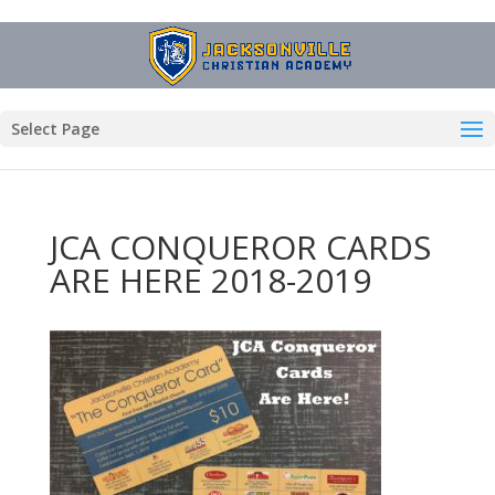
Select Page
JCA CONQUEROR CARDS
ARE HERE 2018-2019