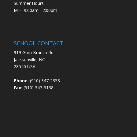
Summer Hours
M-F: 9:00am - 2:00pm
SCHOOL CONTACT
919 Gum Branch Rd
Jacksonville, NC
28540 USA
Phone:
(910) 347-2358
Fax:
(910) 347-3138