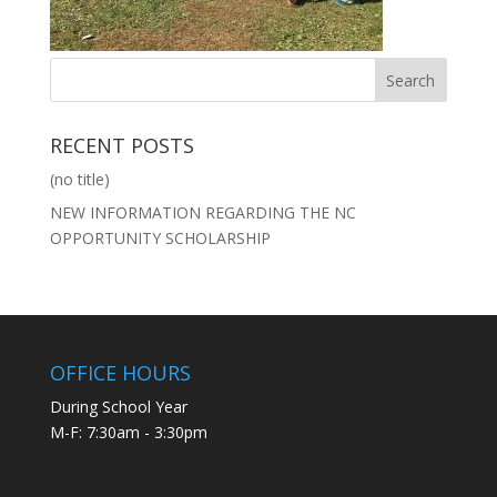
RECENT POSTS
(no title)
NEW INFORMATION REGARDING THE NC
OPPORTUNITY SCHOLARSHIP
OFFICE HOURS
During School Year
M-F: 7:30am - 3:30pm