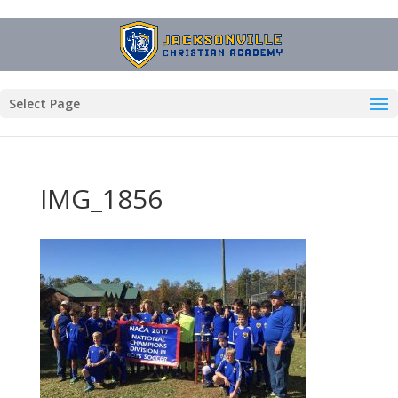
Select Page
IMG_1856