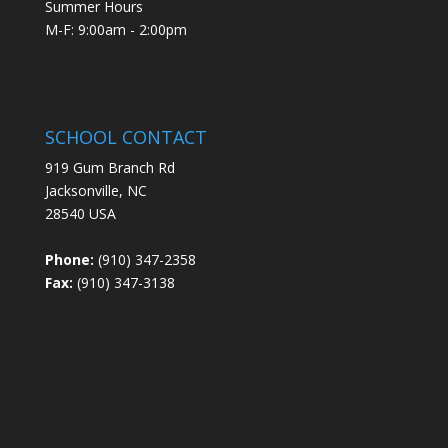
Summer Hours
M-F: 9:00am - 2:00pm
SCHOOL CONTACT
919 Gum Branch Rd
Jacksonville, NC
28540 USA
Phone:
(910) 347-2358
Fax:
(910) 347-3138