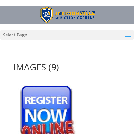
Select Page
IMAGES (9)