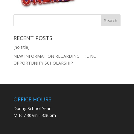
RECENT POSTS
(no title)
NEW INFORMATION REGARDING THE NC
OPPORTUNITY SCHOLARSHIP
OFFICE HOURS
During School Year
M-F: 7:30am - 3:30pm