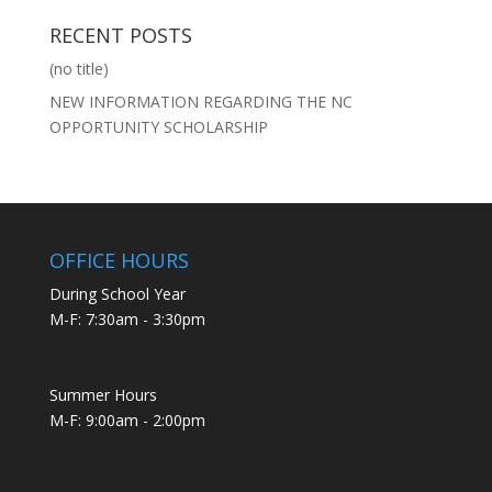
RECENT POSTS
(no title)
NEW INFORMATION REGARDING THE NC
OPPORTUNITY SCHOLARSHIP
OFFICE HOURS
During School Year
M-F: 7:30am - 3:30pm
Summer Hours
M-F: 9:00am - 2:00pm