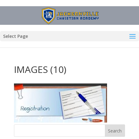
Select Page
IMAGES (10)