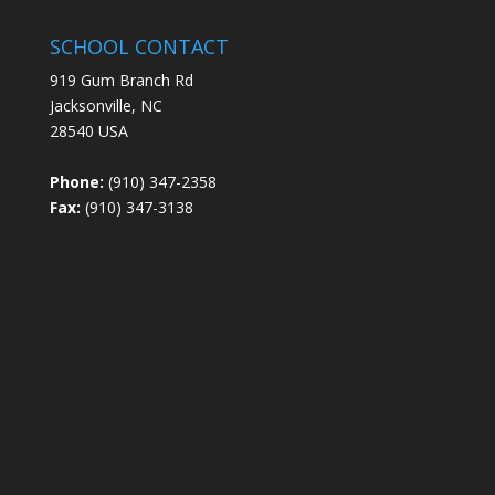
SCHOOL CONTACT
919 Gum Branch Rd
Jacksonville, NC
28540 USA
Phone:
(910) 347-2358
Fax:
(910) 347-3138