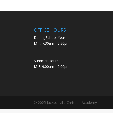
OFFICE HOURS
During School Year
M-F: 7:30am - 3:30pm
Summer Hours
M-F: 9:00am - 2:00pm
© 2025 Jacksonville Christian Academy