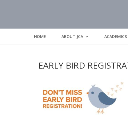
HOME
ABOUT JCA
ACADEMICS
EARLY BIRD REGISTR