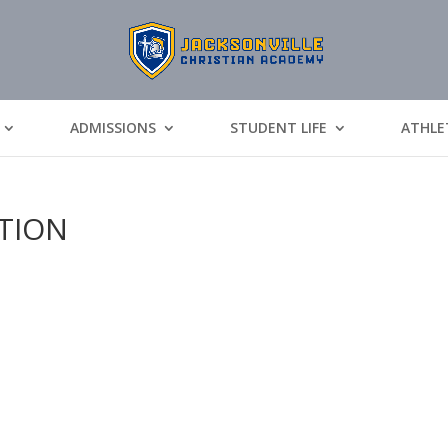
ADMISSIONS
STUDENT LIFE
ATHLE
ATION