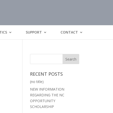
TICS
SUPPORT
CONTACT
RECENT POSTS
(no title)
NEW INFORMATION
REGARDING THE NC
OPPORTUNITY
SCHOLARSHIP