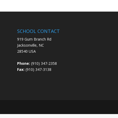
SCHOOL CONTACT
919 Gum Branch Rd
Jacksonville, NC
28540 USA
Phone:
(910) 347-2358
Fax:
(910) 347-3138