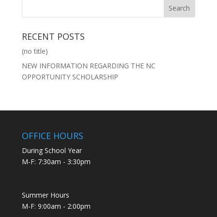
RECENT POSTS
(no title)
NEW INFORMATION REGARDING THE NC
OPPORTUNITY SCHOLARSHIP
OFFICE HOURS
During School Year
M-F: 7:30am - 3:30pm
Summer Hours
M-F: 9:00am - 2:00pm