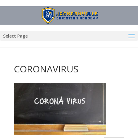
Select Page
CORONAVIRUS