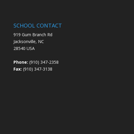
SCHOOL CONTACT
919 Gum Branch Rd
Jacksonville, NC
28540 USA
Phone:
(910) 347-2358
Fax:
(910) 347-3138