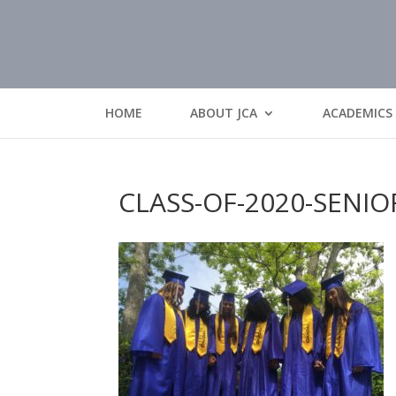
HOME
ABOUT JCA
ACADEMICS
CLASS-OF-2020-SENIO