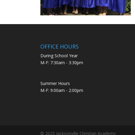
OFFICE HOURS
During School Year
M-F: 7:30am - 3:30pm
Summer Hours
M-F: 9:00am - 2:00pm
© 2025 Jacksonville Christian Academy