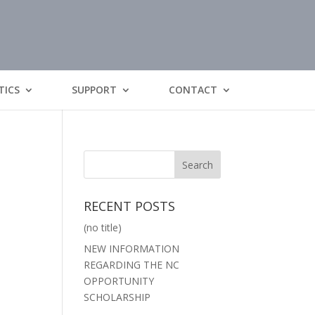
TICS
SUPPORT
CONTACT
RECENT POSTS
(no title)
NEW INFORMATION
REGARDING THE NC
OPPORTUNITY
SCHOLARSHIP