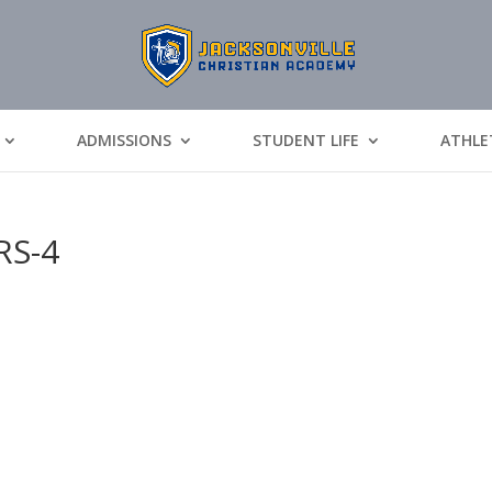
ADMISSIONS
STUDENT LIFE
ATHLE
RS-4