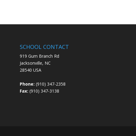
SCHOOL CONTACT
919 Gum Branch Rd
Jacksonville, NC
28540 USA
Phone:
(910) 347-2358
Fax:
(910) 347-3138