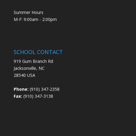
Summer Hours
M-F: 9:00am - 2:00pm
SCHOOL CONTACT
919 Gum Branch Rd
Jacksonville, NC
28540 USA
Phone:
(910) 347-2358
Fax:
(910) 347-3138