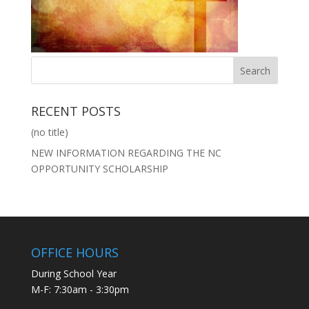
RECENT POSTS
(no title)
NEW INFORMATION REGARDING THE NC
OPPORTUNITY SCHOLARSHIP
OFFICE HOURS
During School Year
M-F: 7:30am - 3:30pm