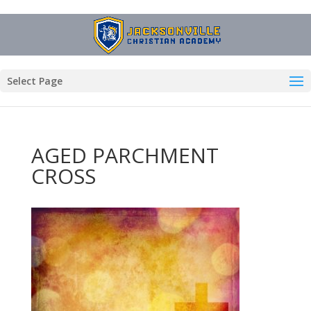
Select Page
AGED PARCHMENT
CROSS