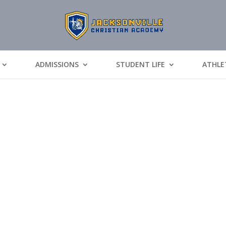
ADMISSIONS
STUDENT LIFE
ATHLE