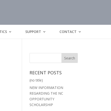
TICS
SUPPORT
CONTACT
RECENT POSTS
(no title)
NEW INFORMATION
REGARDING THE NC
OPPORTUNITY
SCHOLARSHIP