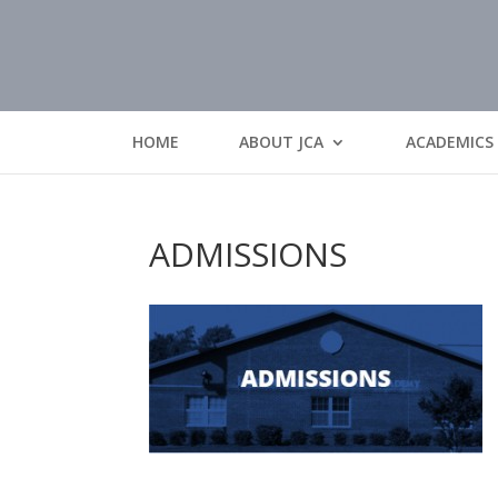
HOME
ABOUT JCA
ACADEMICS
ADMISSIONS