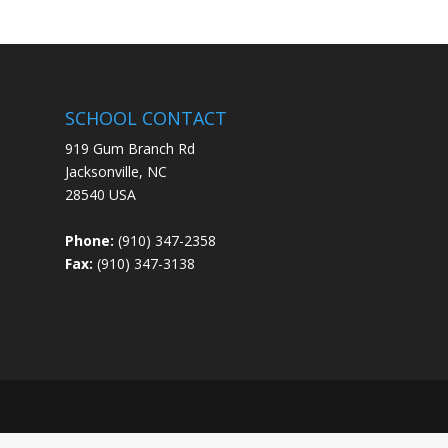
SCHOOL CONTACT
919 Gum Branch Rd
Jacksonville, NC
28540 USA
Phone:
(910) 347-2358
Fax:
(910) 347-3138