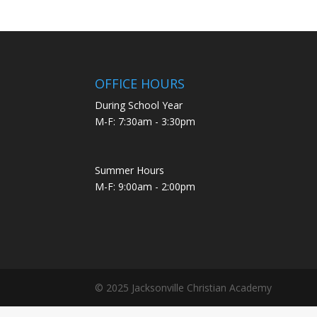
OFFICE HOURS
During School Year
M-F: 7:30am - 3:30pm
Summer Hours
M-F: 9:00am - 2:00pm
© 2025 Jacksonville Christian Academy