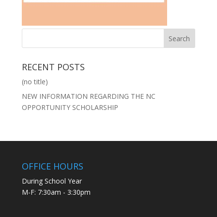
RECENT POSTS
(no title)
NEW INFORMATION REGARDING THE NC
OPPORTUNITY SCHOLARSHIP
OFFICE HOURS
During School Year
M-F: 7:30am - 3:30pm