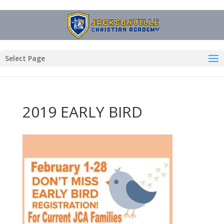
Select Page
2019 EARLY BIRD