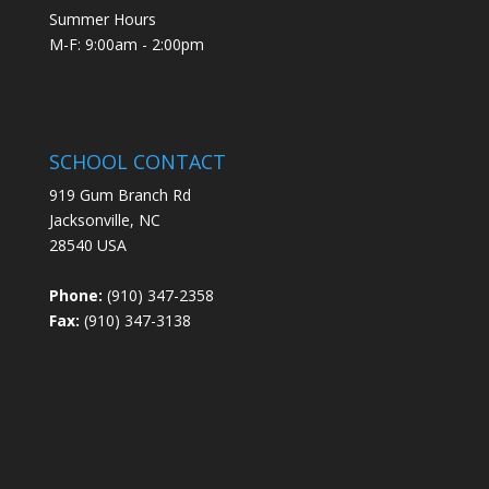
Summer Hours
M-F: 9:00am - 2:00pm
SCHOOL CONTACT
919 Gum Branch Rd
Jacksonville, NC
28540 USA
Phone:
(910) 347-2358
Fax:
(910) 347-3138