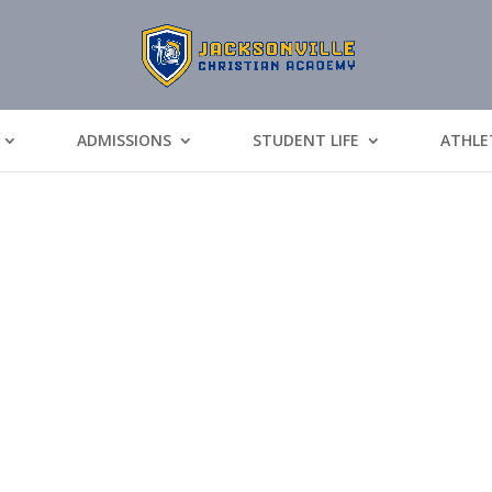
ADMISSIONS
STUDENT LIFE
ATHLE