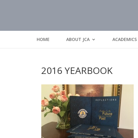
HOME
ABOUT JCA
ACADEMICS
2016 YEARBOOK