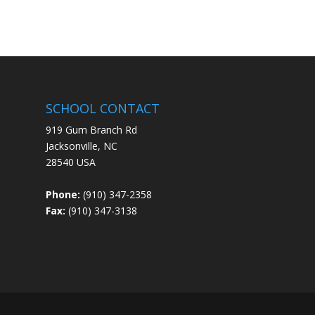
SCHOOL CONTACT
919 Gum Branch Rd
Jacksonville, NC
28540 USA
Phone:
(910) 347-2358
Fax:
(910) 347-3138