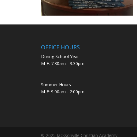
OFFICE HOURS
During School Year
M-F: 7:30am - 3:30pm
Summer Hours
M-F: 9:00am - 2:00pm
© 2025 Jacksonville Christian Academy