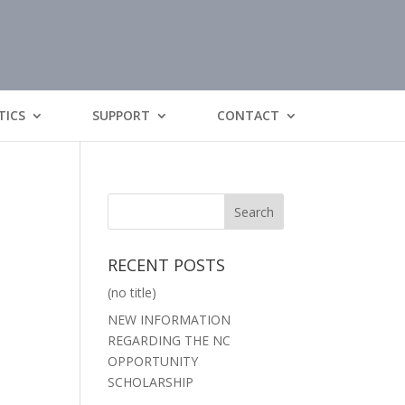
TICS
SUPPORT
CONTACT
RECENT POSTS
(no title)
NEW INFORMATION
REGARDING THE NC
OPPORTUNITY
SCHOLARSHIP