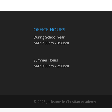
OFFICE HOURS
During School Year
M-F: 7:30am - 3:30pm
Summer Hours
M-F: 9:00am - 2:00pm
© 2025 Jacksonville Christian Academy