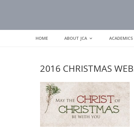
HOME
ABOUT JCA
ACADEMICS
2016 CHRISTMAS WEB