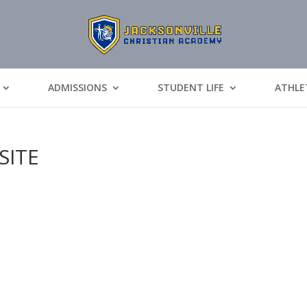
ADMISSIONS
STUDENT LIFE
ATHLE
SITE