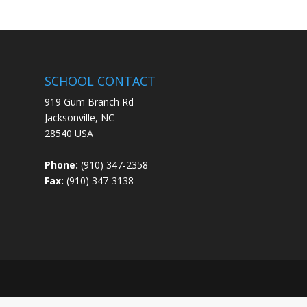
SCHOOL CONTACT
919 Gum Branch Rd
Jacksonville, NC
28540 USA
Phone:
(910) 347-2358
Fax:
(910) 347-3138