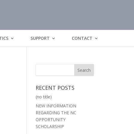
TICS
SUPPORT
CONTACT
RECENT POSTS
(no title)
NEW INFORMATION
REGARDING THE NC
OPPORTUNITY
SCHOLARSHIP