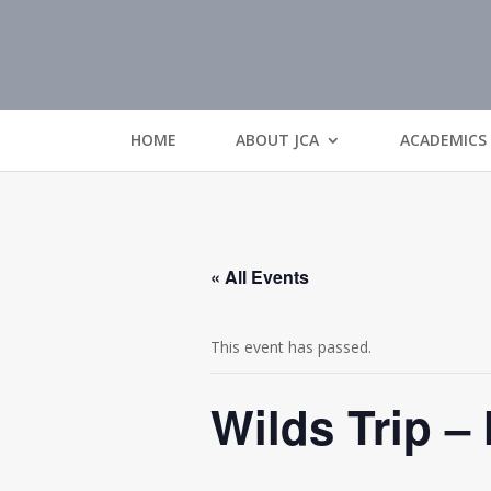
HOME
ABOUT JCA
ACADEMICS
« All Events
This event has passed.
Wilds Trip –