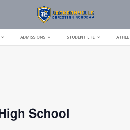
ADMISSIONS
STUDENT LIFE
ATHLE
 High School