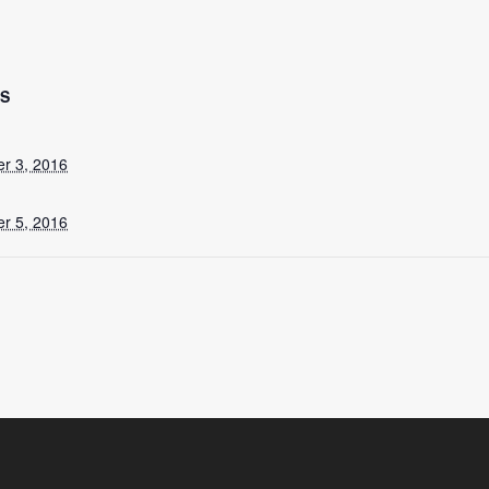
LS
r 3, 2016
r 5, 2016