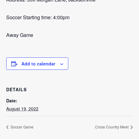
Soccer Starting time: 4:00pm
Away Game
Add to calendar
DETAILS
Date:
August 19, 2022
Soccer Game
Cross Country Meet