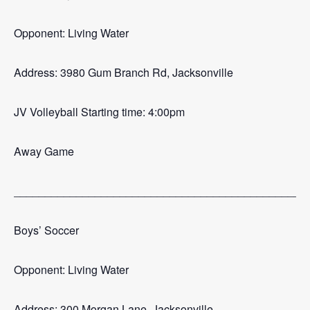
Opponent: Living Water
Address: 3980 Gum Branch Rd, Jacksonville
JV Volleyball Starting time: 4:00pm
Away Game
_______________________________________________
Boys’ Soccer
Opponent: Living Water
Address: 300 Morgan Lane, Jacksonville