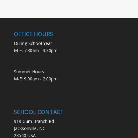
OFFICE HOURS
During School Year
M-F: 7:30am - 3:30pm
Summer Hours
M-F: 9:00am - 2:00pm
SCHOOL CONTACT
919 Gum Branch Rd
Jacksonville, NC
28540 USA