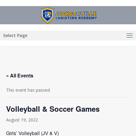
Select Page
« All Events
This event has passed.
Volleyball & Soccer Games
August 19, 2022
Girls’ Volleyball (JV & V)