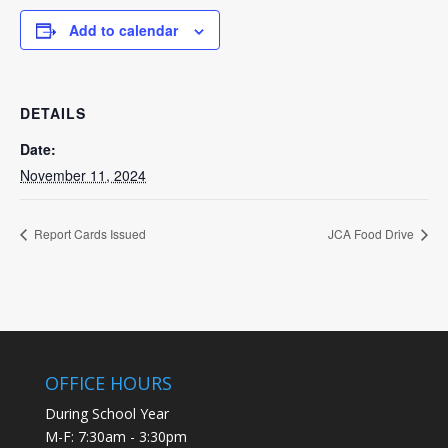
Add to calendar
DETAILS
Date:
November 11, 2024
Report Cards Issued
JCA Food Drive
OFFICE HOURS
During School Year
M-F: 7:30am - 3:30pm