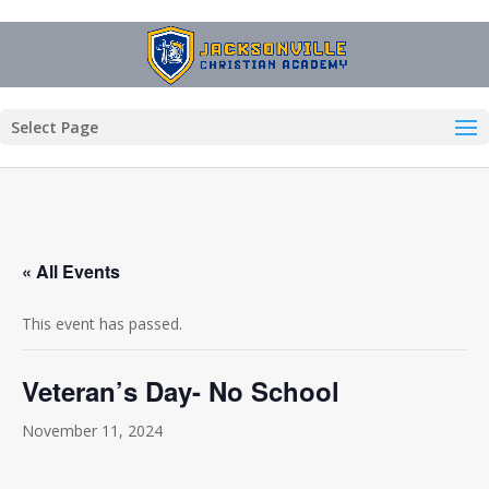
Select Page
« All Events
This event has passed.
Veteran’s Day- No School
November 11, 2024