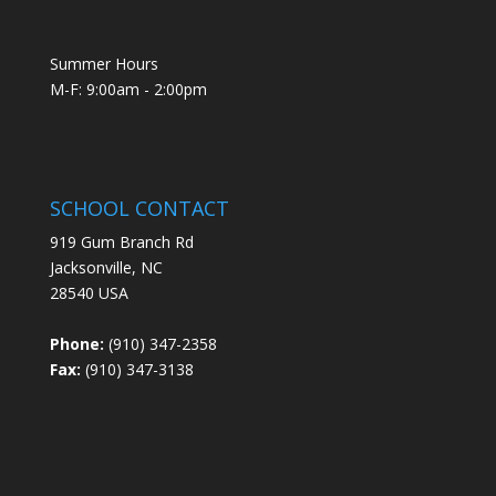
Summer Hours
M-F: 9:00am - 2:00pm
SCHOOL CONTACT
919 Gum Branch Rd
Jacksonville, NC
28540 USA
Phone:
(910) 347-2358
Fax:
(910) 347-3138