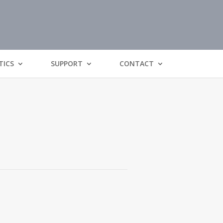
TICS
SUPPORT
CONTACT