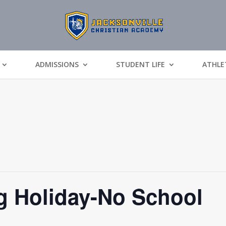
ADMISSIONS
STUDENT LIFE
ATHLE
g Holiday-No School