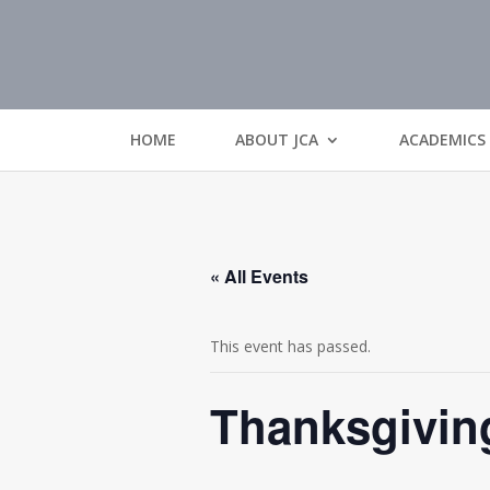
HOME
ABOUT JCA
ACADEMICS
« All Events
This event has passed.
Thanksgivin