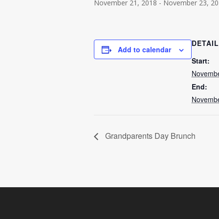
November 21, 2018
-
November 23, 20
DETAI
Add to calendar
Start:
Novembe
End:
Novembe
Grandparents Day Brunch