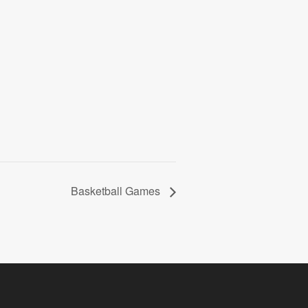
Basketball Games