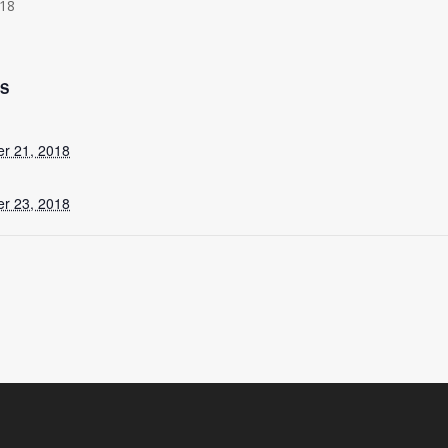
18
LS
r 21, 2018
r 23, 2018