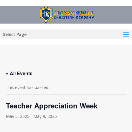
Select Page
« All Events
This event has passed.
Teacher Appreciation Week
May 5, 2025
-
May 9, 2025