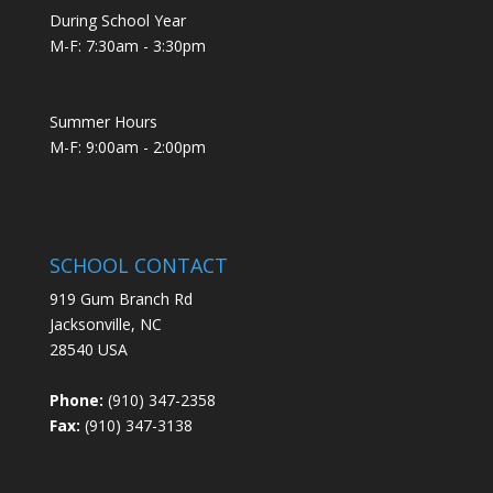
During School Year
M-F: 7:30am - 3:30pm
Summer Hours
M-F: 9:00am - 2:00pm
SCHOOL CONTACT
919 Gum Branch Rd
Jacksonville, NC
28540 USA
Phone:
(910) 347-2358
Fax:
(910) 347-3138