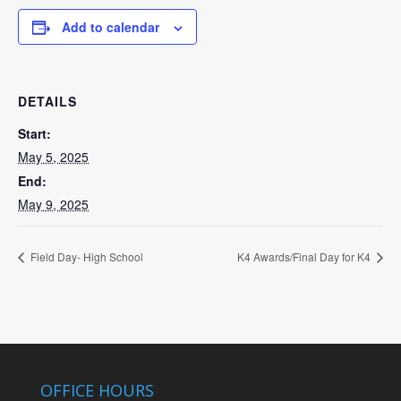
Add to calendar
DETAILS
Start:
May 5, 2025
End:
May 9, 2025
Field Day- High School
K4 Awards/Final Day for K4
OFFICE HOURS