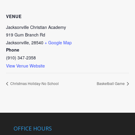
VENUE
Jacksonville Christian Academy
919 Gum Branch Rd
Jacksonville
,
28540
+ Google Map
Phone
(910) 347-2358
View Venue Website
Christmas Holiday-No School
Basketball Game
OFFICE HOURS