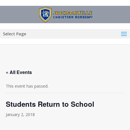
Select Page
« All Events
This event has passed.
Students Return to School
January 2, 2018