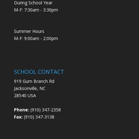
During School Year
M-F: 7:30am - 3:30pm
Summer Hours
M-F: 9:00am - 2:00pm
SCHOOL CONTACT
919 Gum Branch Rd
Jacksonville, NC
28540 USA
Phone:
(910) 347-2358
Fax:
(910) 347-3138