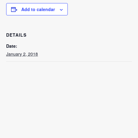
Add to calendar
DETAILS
Date:
January 2, 2018