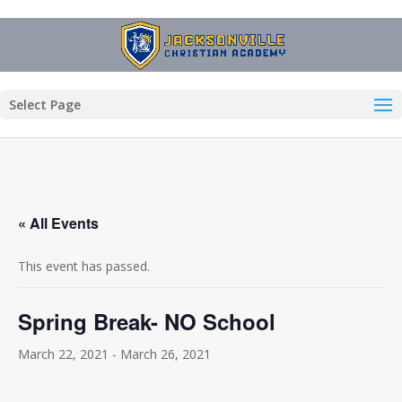
Select Page
« All Events
This event has passed.
Spring Break- NO School
March 22, 2021
-
March 26, 2021