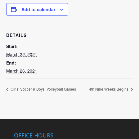
Add to calendar
DETAILS
Start:
March 22, 2021
End:
March 26, 2021
Girls’ Soccer & Boys’ Volleyball Games
4th Nine Weeks Begins
OFFICE HOURS