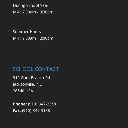
During School Year
M-F: 7:30am - 3:30pm
Summer Hours
M-F: 9:00am - 2:00pm
SCHOOL CONTACT
919 Gum Branch Rd
Jacksonville, NC
28540 USA
Phone:
(910) 347-2358
Fax:
(910) 347-3138