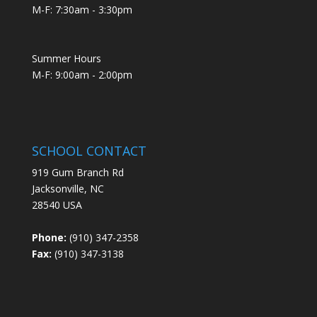
M-F: 7:30am - 3:30pm
Summer Hours
M-F: 9:00am - 2:00pm
SCHOOL CONTACT
919 Gum Branch Rd
Jacksonville, NC
28540 USA
Phone:
(910) 347-2358
Fax:
(910) 347-3138