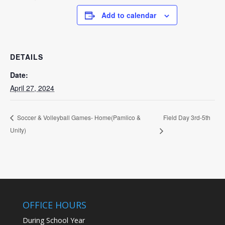
Add to calendar
DETAILS
Date:
April 27, 2024
Field Day 3rd-5th
Soccer & Volleyball Games- Home(Pamlico &
Unity)
OFFICE HOURS
During School Year