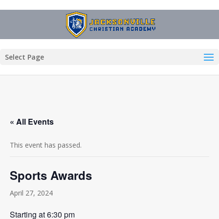
Select Page
« All Events
This event has passed.
Sports Awards
April 27, 2024
Starting at 6:30 pm