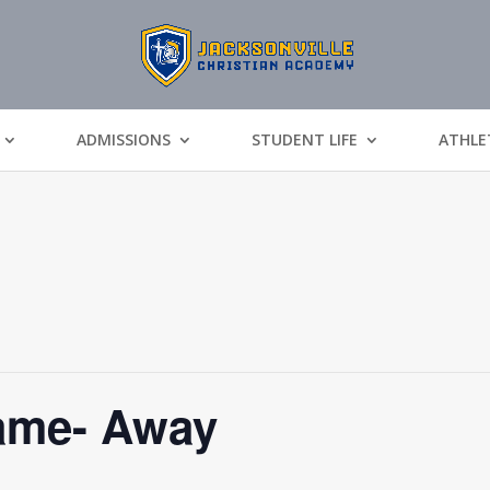
ADMISSIONS
STUDENT LIFE
ATHLE
Game- Away