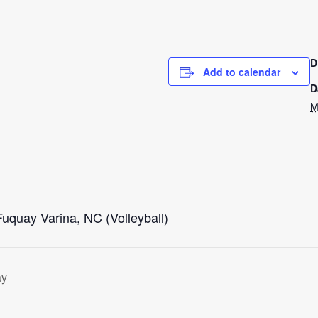
D
Add to calendar
D
M
Fuquay Varina, NC (Volleyball)
ay