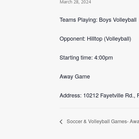
March 28, 2024
Teams Playing: Boys Volleyball
Opponent: Hilltop (Volleyball)
Starting time: 4:00pm
Away Game
Address: 10212 Fayetville Rd., 
Soccer & Volleyball Games- Aw