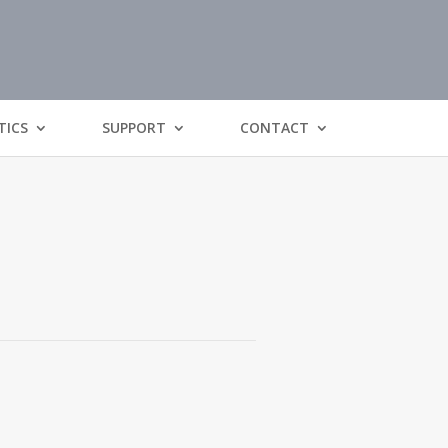
TICS
SUPPORT
CONTACT