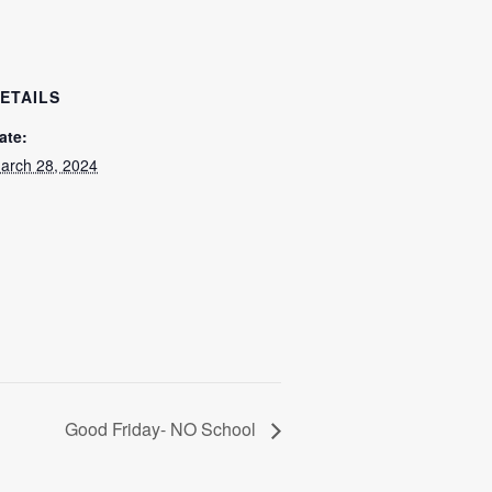
ETAILS
ate:
arch 28, 2024
Good Friday- NO School