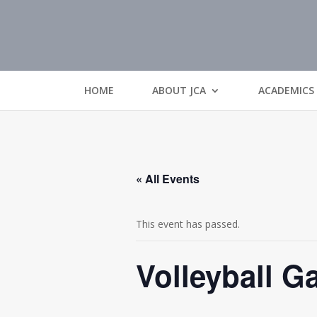
HOME
ABOUT JCA
ACADEMICS
« All Events
This event has passed.
Volleyball 