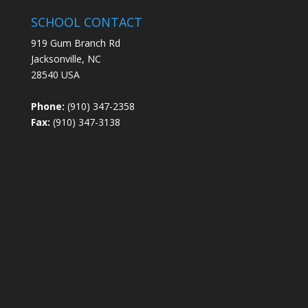
SCHOOL CONTACT
919 Gum Branch Rd
Jacksonville, NC
28540 USA
Phone:
(910) 347-2358
Fax:
(910) 347-3138