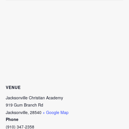
VENUE
Jacksonville Christian Academy
919 Gum Branch Rd
Jacksonville
,
28540
+ Google Map
Phone
(910) 347-2358