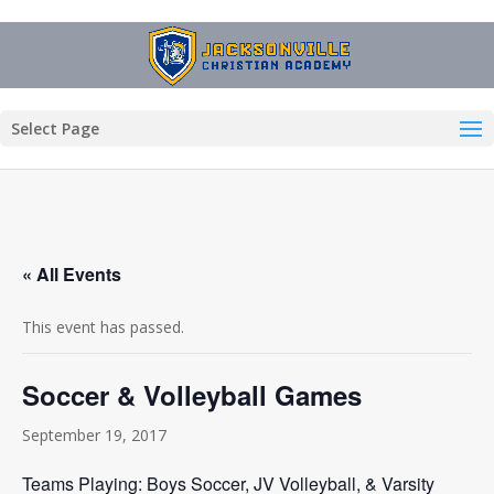
Select Page
« All Events
This event has passed.
Soccer & Volleyball Games
September 19, 2017
Teams Playing: Boys Soccer, JV Volleyball, & Varsity