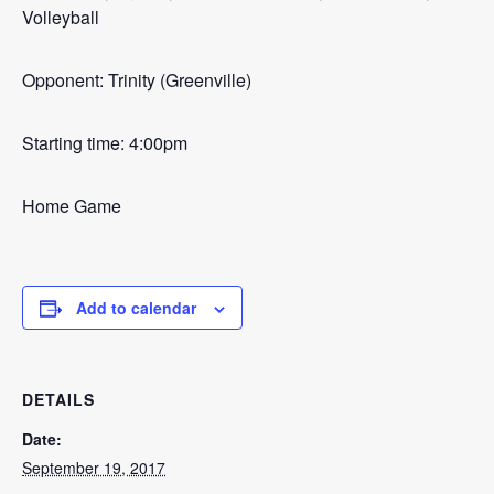
Volleyball
Opponent: Trinity (Greenville)
Starting time: 4:00pm
Home Game
Add to calendar
DETAILS
Date:
September 19, 2017