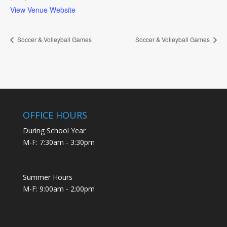
View Venue Website
Soccer & Volleyball Games
Soccer & Volleyball Games
OFFICE HOURS
During School Year
M-F: 7:30am - 3:30pm
Summer Hours
M-F: 9:00am - 2:00pm