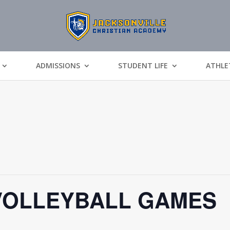
ADMISSIONS
STUDENT LIFE
ATHLE
VOLLEYBALL GAMES