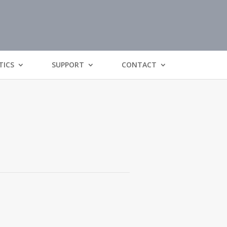
TICS
SUPPORT
CONTACT