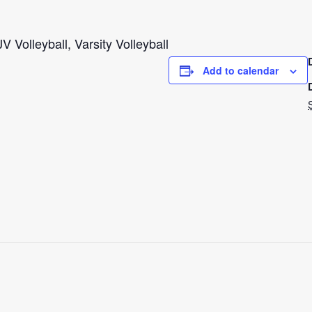
V Volleyball, Varsity Volleyball
Add to calendar