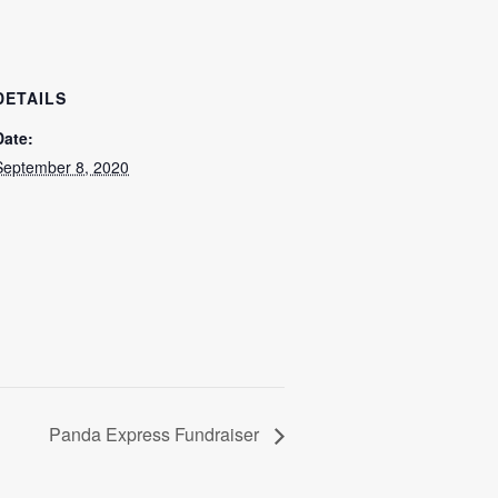
DETAILS
Date:
September 8, 2020
Panda Express Fundraiser