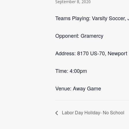
September 8, 2020
Teams Playing: Varsity Soccer, J
Opponent: Gramercy
Address: 8170 US-70, Newport
Time: 4:00pm
Venue: Away Game
Labor Day Holiday- No School