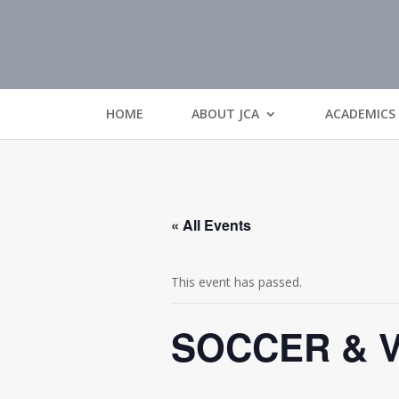
HOME
ABOUT JCA
ACADEMICS
« All Events
This event has passed.
SOCCER & 