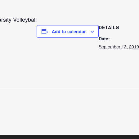
rsity Volleyball
DETAILS
Add to calendar
Date:
September 13, 2019