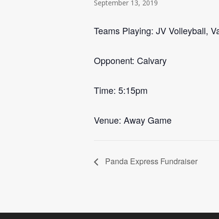
September 13, 2019
Teams Playing: JV Volleyball, Va
Opponent: Calvary
Time: 5:15pm
Venue: Away Game
Panda Express Fundraiser