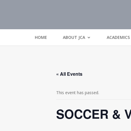
HOME
ABOUT JCA
ACADEMICS
« All Events
This event has passed.
SOCCER & 