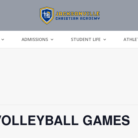
ADMISSIONS
STUDENT LIFE
ATHLE
VOLLEYBALL GAMES