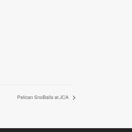
Pelican SnoBalls at JCA