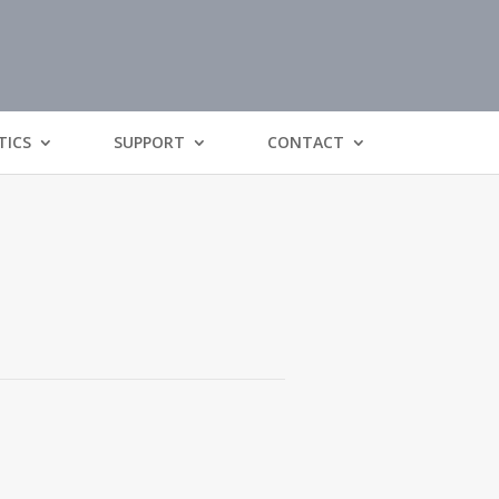
TICS
SUPPORT
CONTACT