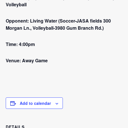
Volleyball
Opponent: Living Water (Soccer-JASA fields 300
Morgan Ln., Volleyball-3980 Gum Branch Rd.)
Time: 4:00pm
Venue: Away Game
Add to calendar
DETAILS