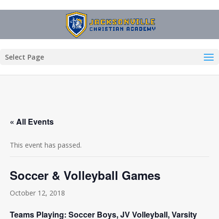
Select Page
« All Events
This event has passed.
Soccer & Volleyball Games
October 12, 2018
Teams Playing: Soccer Boys, JV Volleyball, Varsity