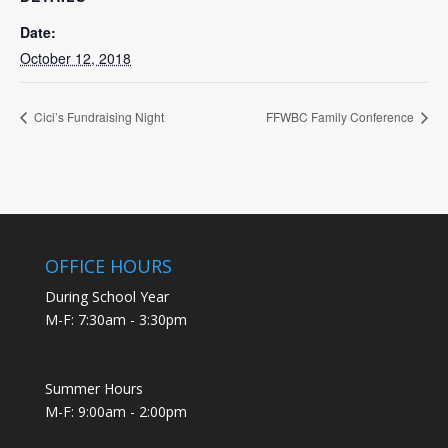
Date:
October 12, 2018
Cici’s Fundraising Night
FFWBC Family Conference
OFFICE HOURS
During School Year
M-F: 7:30am - 3:30pm
Summer Hours
M-F: 9:00am - 2:00pm