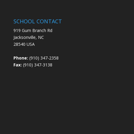
SCHOOL CONTACT
919 Gum Branch Rd
Jacksonville, NC
28540 USA
Phone:
(910) 347-2358
Fax:
(910) 347-3138