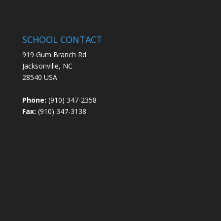
SCHOOL CONTACT
919 Gum Branch Rd
Jacksonville, NC
28540 USA
Phone:
(910) 347-2358
Fax:
(910) 347-3138