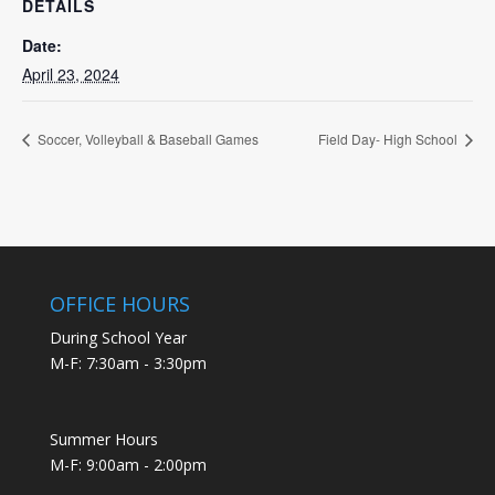
DETAILS
Date:
April 23, 2024
Soccer, Volleyball & Baseball Games
Field Day- High School
OFFICE HOURS
During School Year
M-F: 7:30am - 3:30pm
Summer Hours
M-F: 9:00am - 2:00pm