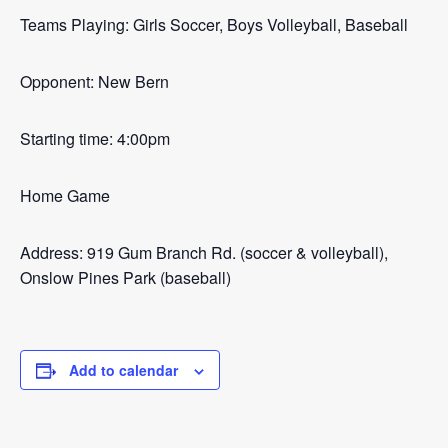
Teams Playing: Girls Soccer, Boys Volleyball, Baseball
Opponent: New Bern
Starting time: 4:00pm
Home Game
Address: 919 Gum Branch Rd. (soccer & volleyball),
Onslow Pines Park (baseball)
Add to calendar