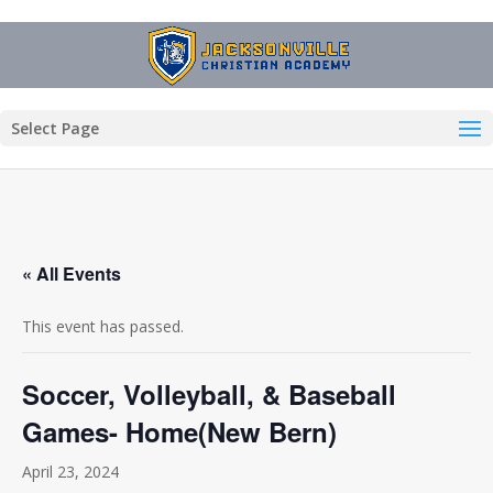
Select Page
« All Events
This event has passed.
Soccer, Volleyball, & Baseball
Games- Home(New Bern)
April 23, 2024