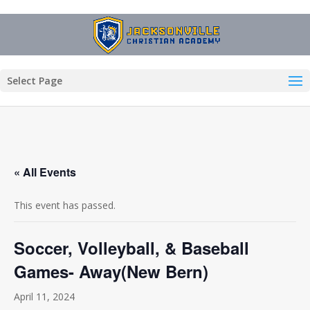
Select Page
« All Events
This event has passed.
Soccer, Volleyball, & Baseball
Games- Away(New Bern)
April 11, 2024