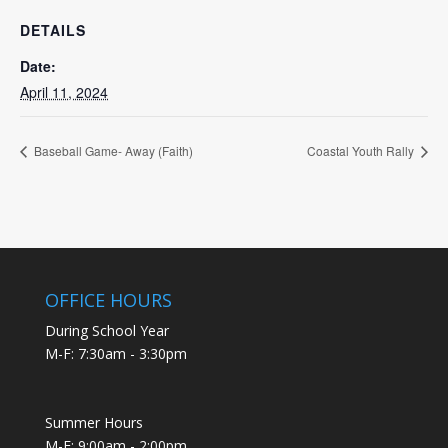
DETAILS
Date:
April 11, 2024
Baseball Game- Away (Faith)
Coastal Youth Rally
OFFICE HOURS
During School Year
M-F: 7:30am - 3:30pm
Summer Hours
M-F: 9:00am - 2:00pm