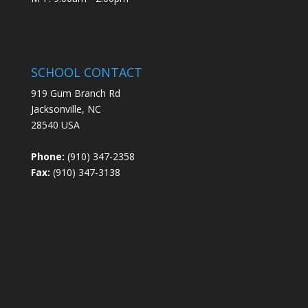
SCHOOL CONTACT
919 Gum Branch Rd
Jacksonville, NC
28540 USA
Phone:
(910) 347-2358
Fax:
(910) 347-3138