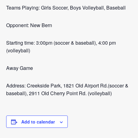
Teams Playing: Girls Soccer, Boys Volleyball, Baseball
Opponent: New Bern
Starting time: 3:00pm (soccer & baseball), 4:00 pm
(volleyball)
Away Game
Address: Creekside Park, 1821 Old Airport Rd.(soccer &
baseball), 2911 Old Cherry Point Rd. (volleyball)
Add to calendar