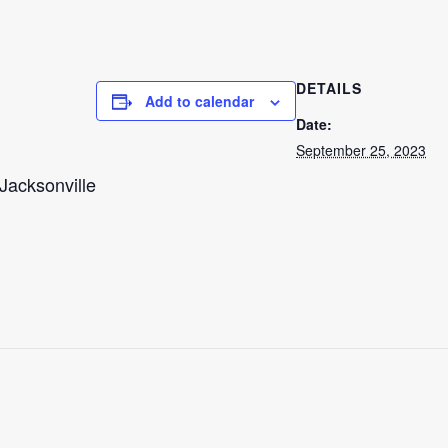
DETAILS
Add to calendar
Date:
September 25, 2023
Jacksonville