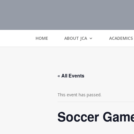
HOME
ABOUT JCA
ACADEMICS
« All Events
This event has passed.
Soccer Gam