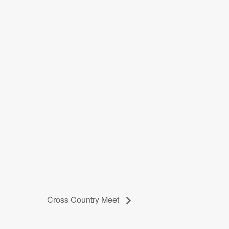
Cross Country Meet