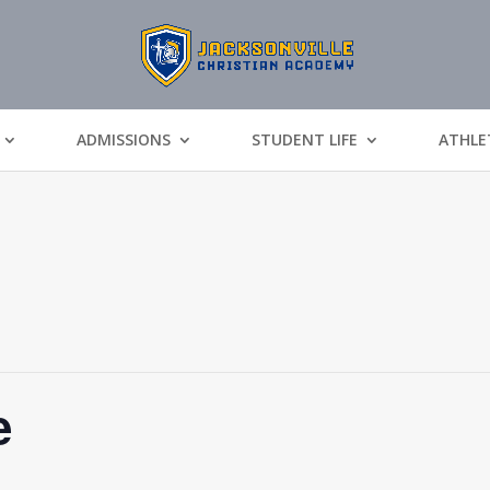
ADMISSIONS
STUDENT LIFE
ATHLE
e