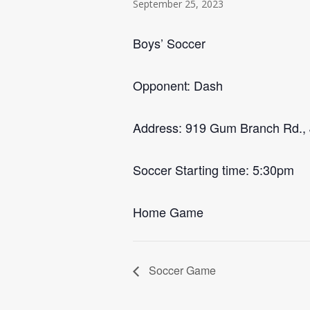
September 25, 2023
Boys’ Soccer
Opponent: Dash
Address: 919 Gum Branch Rd., 
Soccer Starting time: 5:30pm
Home Game
Soccer Game