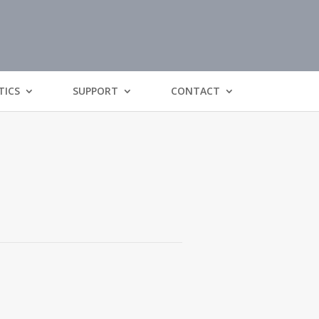
TICS
SUPPORT
CONTACT