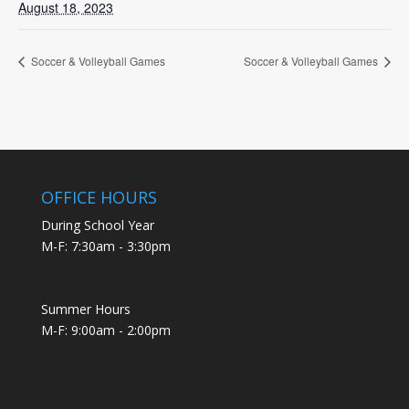
August 18, 2023
Soccer & Volleyball Games
Soccer & Volleyball Games
OFFICE HOURS
During School Year
M-F: 7:30am - 3:30pm
Summer Hours
M-F: 9:00am - 2:00pm