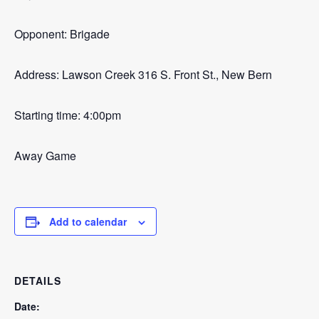
Opponent: Brigade
Address: Lawson Creek 316 S. Front St., New Bern
Starting time: 4:00pm
Away Game
Add to calendar
DETAILS
Date: