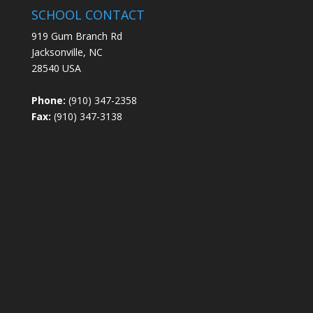
SCHOOL CONTACT
919 Gum Branch Rd
Jacksonville, NC
28540 USA
Phone:
(910) 347-2358
Fax:
(910) 347-3138