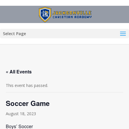
Select Page
« All Events
This event has passed.
Soccer Game
August 18, 2023
Boys’ Soccer