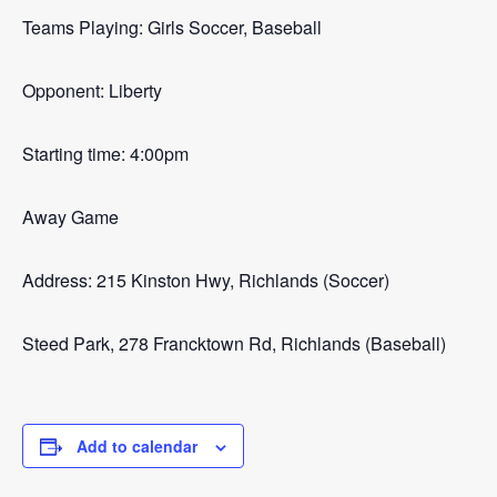
Teams Playing: Girls Soccer, Baseball
Opponent: Liberty
Starting time: 4:00pm
Away Game
Address: 215 Kinston Hwy, Richlands (Soccer)
Steed Park, 278 Francktown Rd, Richlands (Baseball)
Add to calendar