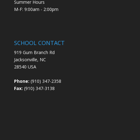
Summer Hours
M-F: 9:00am - 2:00pm
SCHOOL CONTACT
919 Gum Branch Rd
Jacksonville, NC
28540 USA
Phone:
(910) 347-2358
Fax:
(910) 347-3138