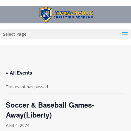
Select Page
« All Events
This event has passed.
Soccer & Baseball Games-
Away(Liberty)
April 4, 2024