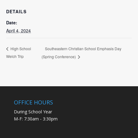
DETAILS
Date:
April 4, 2024
Southeastern Christian School Emphasis Day
High School
Welch Trip
(Spring Conference)
OFFICE HOURS
During School Year
M-F: 7:30am - 3:30pm