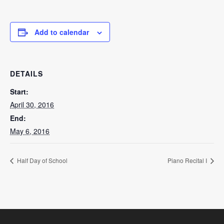
Add to calendar
DETAILS
Start:
April 30, 2016
End:
May 6, 2016
Half Day of School
Piano Recital I