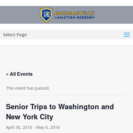
Select Page
« All Events
This event has passed.
Senior Trips to Washington and
New York City
April 30, 2016
-
May 6, 2016