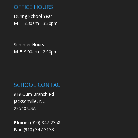
OFFICE HOURS
During School Year
M-F: 7:30am - 3:30pm
Summer Hours
M-F: 9:00am - 2:00pm
SCHOOL CONTACT
919 Gum Branch Rd
Jacksonville, NC
28540 USA
Phone:
(910) 347-2358
Fax:
(910) 347-3138