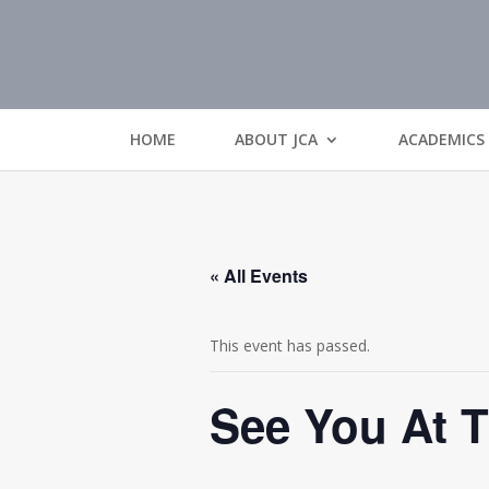
HOME
ABOUT JCA
ACADEMICS
« All Events
This event has passed.
See You At 