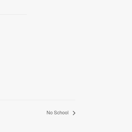
No School