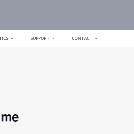
TICS
SUPPORT
CONTACT
ome