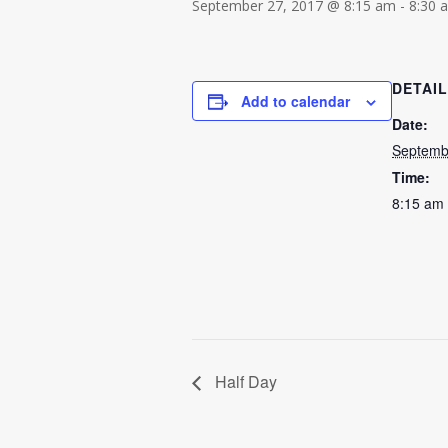
September 27, 2017 @ 8:15 am
-
8:30 
DETAI
Add to calendar
Date:
Septemb
Time:
8:15 am 
Half Day