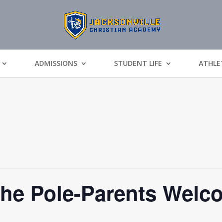
ADMISSIONS
STUDENT LIFE
ATHLE
The Pole-Parents Welc