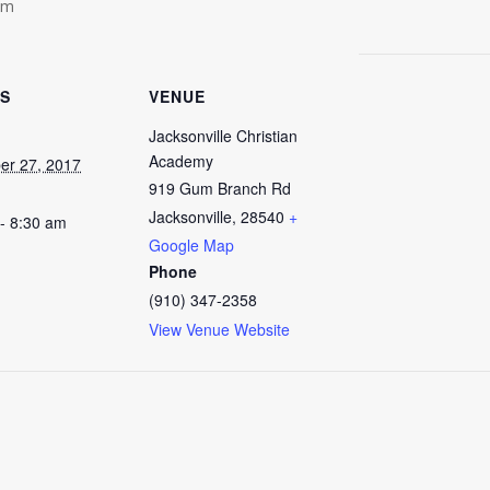
am
LS
VENUE
Jacksonville Christian
Academy
er 27, 2017
919 Gum Branch Rd
Jacksonville
,
28540
+
- 8:30 am
Google Map
Phone
(910) 347-2358
View Venue Website