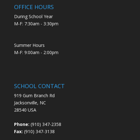
OFFICE HOURS
During School Year
M-F: 7:30am - 3:30pm
Summer Hours
M-F: 9:00am - 2:00pm
SCHOOL CONTACT
919 Gum Branch Rd
Jacksonville, NC
28540 USA
Phone:
(910) 347-2358
Fax:
(910) 347-3138