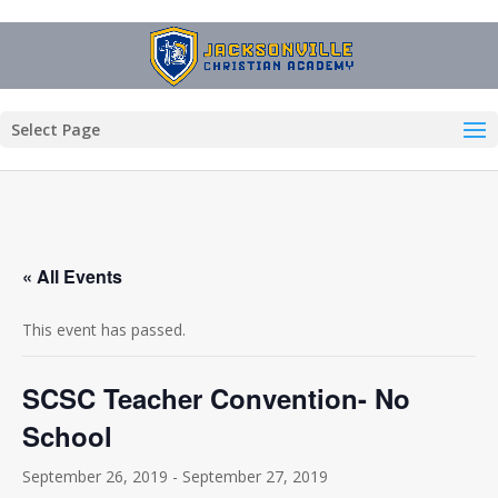
Select Page
« All Events
This event has passed.
SCSC Teacher Convention- No
School
September 26, 2019
-
September 27, 2019