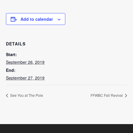
Add to calendar
DETAILS
Start:
September 26, 2019
End:
September 27, 2019
See You at The Pole
FFWBC Fall Revival