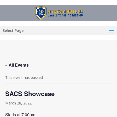
Select Page
« All Events
This event has passed.
SACS Showcase
March 28, 2022
Starts at 7:00pm