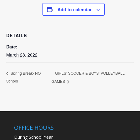
Add to calendar
DETAILS
Date:
March 28, 2022
GIRLS’ SOCCER & BOYS’ VOLLEYBALL
Spring Break- NO
School
GAMES
OFFICE HOURS
During School Year