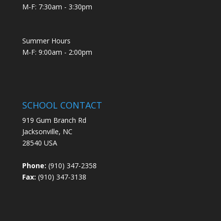
M-F: 7:30am - 3:30pm
Summer Hours
M-F: 9:00am - 2:00pm
SCHOOL CONTACT
919 Gum Branch Rd
Jacksonville, NC
28540 USA
Phone:
(910) 347-2358
Fax:
(910) 347-3138