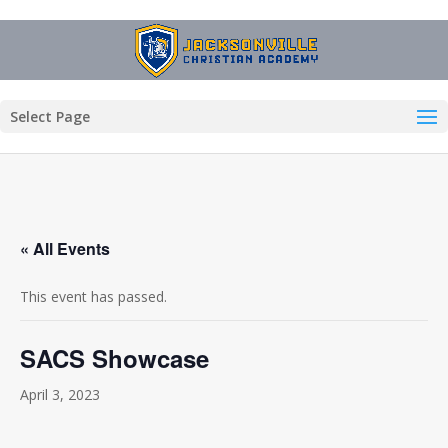
Select Page
« All Events
This event has passed.
SACS Showcase
April 3, 2023