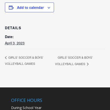
Add to calendar
DETAILS
Date:
April 3, 2023
GIRLS’ SOCCER & BOYS’
GIRLS’ SOCCER & BOYS’
VOLLEYBALL GAMES
VOLLEYBALL GAMES
OFFICE HOURS
During School Year