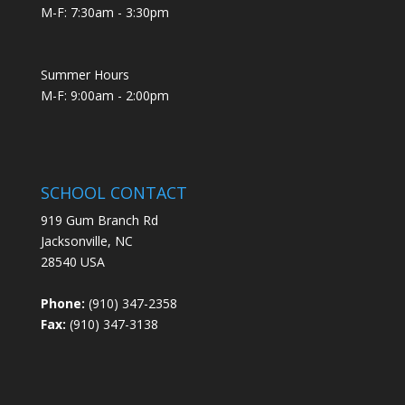
M-F: 7:30am - 3:30pm
Summer Hours
M-F: 9:00am - 2:00pm
SCHOOL CONTACT
919 Gum Branch Rd
Jacksonville, NC
28540 USA
Phone:
(910) 347-2358
Fax:
(910) 347-3138