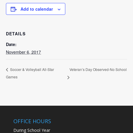
Add to calendar
DETAILS
Date:
November 6, 2017
Veteran’s Day Observed-No School
Soccer & Volleyball All-Star
Games
OFFICE HOURS
During School Year