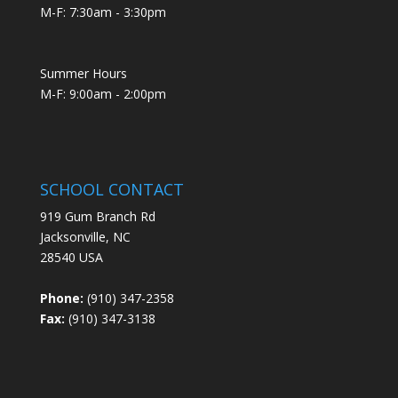
M-F: 7:30am - 3:30pm
Summer Hours
M-F: 9:00am - 2:00pm
SCHOOL CONTACT
919 Gum Branch Rd
Jacksonville, NC
28540 USA
Phone:
(910) 347-2358
Fax:
(910) 347-3138