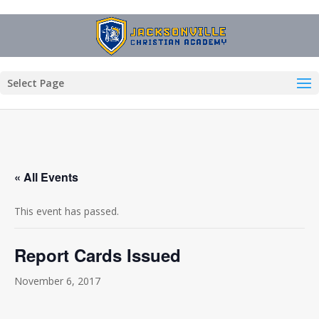
Select Page
« All Events
This event has passed.
Report Cards Issued
November 6, 2017