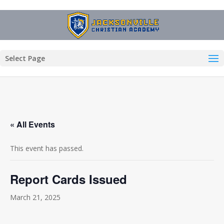
Select Page
« All Events
This event has passed.
Report Cards Issued
March 21, 2025