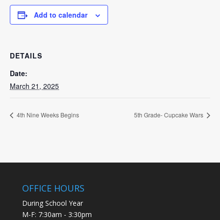
Add to calendar
DETAILS
Date:
March 21, 2025
4th Nine Weeks Begins
5th Grade- Cupcake Wars
OFFICE HOURS
During School Year
M-F: 7:30am - 3:30pm