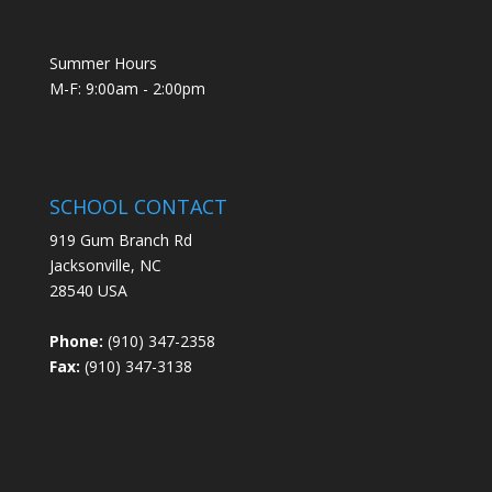
Summer Hours
M-F: 9:00am - 2:00pm
SCHOOL CONTACT
919 Gum Branch Rd
Jacksonville, NC
28540 USA
Phone:
(910) 347-2358
Fax:
(910) 347-3138