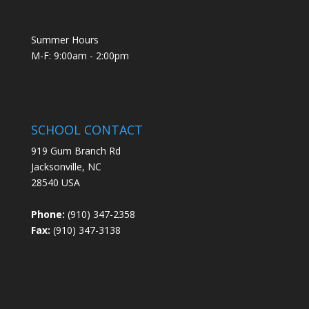
Summer Hours
M-F: 9:00am - 2:00pm
SCHOOL CONTACT
919 Gum Branch Rd
Jacksonville, NC
28540 USA
Phone:
(910) 347-2358
Fax:
(910) 347-3138