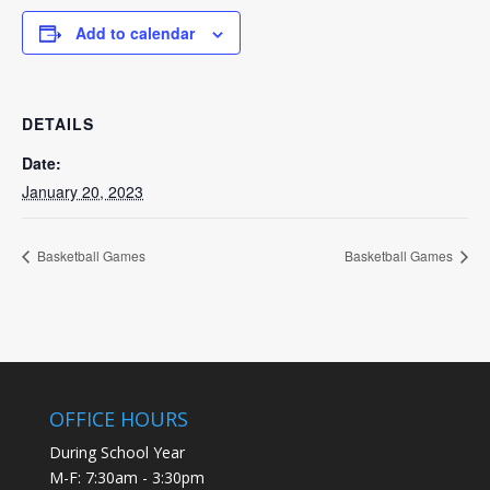
Add to calendar
DETAILS
Date:
January 20, 2023
Basketball Games
Basketball Games
OFFICE HOURS
During School Year
M-F: 7:30am - 3:30pm