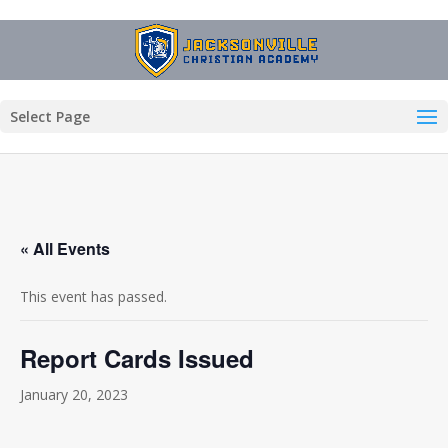
Select Page
« All Events
This event has passed.
Report Cards Issued
January 20, 2023