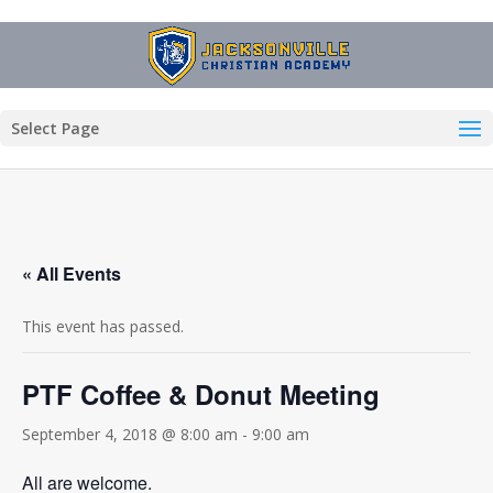
Select Page
« All Events
This event has passed.
PTF Coffee & Donut Meeting
September 4, 2018 @ 8:00 am
-
9:00 am
All are welcome.