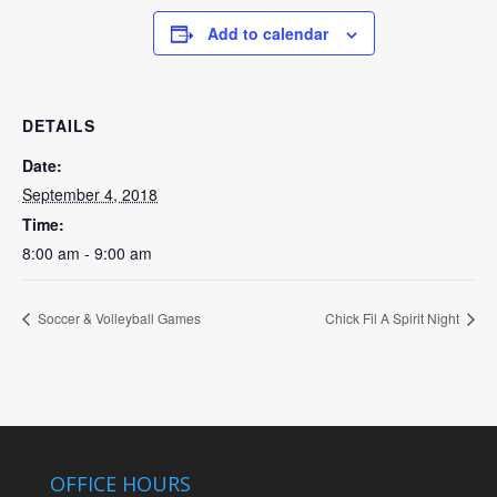
Add to calendar
DETAILS
Date:
September 4, 2018
Time:
8:00 am - 9:00 am
Soccer & Volleyball Games
Chick Fil A Spirit Night
OFFICE HOURS