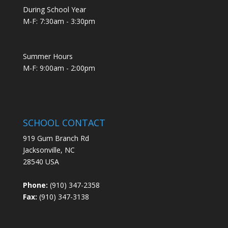
During School Year
M-F: 7:30am - 3:30pm
Summer Hours
M-F: 9:00am - 2:00pm
SCHOOL CONTACT
919 Gum Branch Rd
Jacksonville, NC
28540 USA
Phone:
(910) 347-2358
Fax:
(910) 347-3138