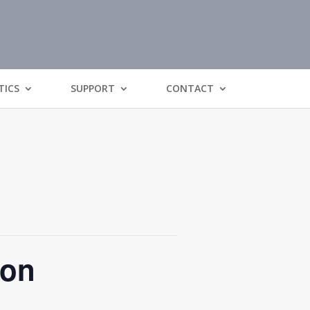
TICS
SUPPORT
CONTACT
ion