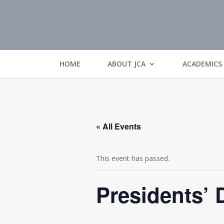
HOME
ABOUT JCA
ACADEMICS
« All Events
This event has passed.
Presidents’ 