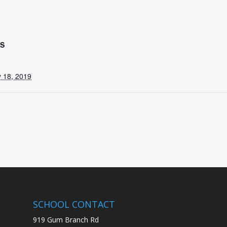
LS
 18, 2019
SCHOOL CONTACT
919 Gum Branch Rd