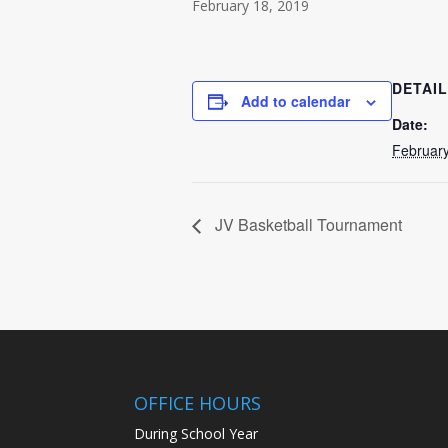
February 18, 2019
DETAI
Add to calendar
Date:
February
JV Basketball Tournament
OFFICE HOURS
During School Year