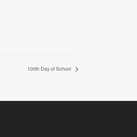
100th Day of School