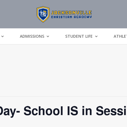
ADMISSIONS
STUDENT LIFE
ATHLE
Day- School IS in Sess