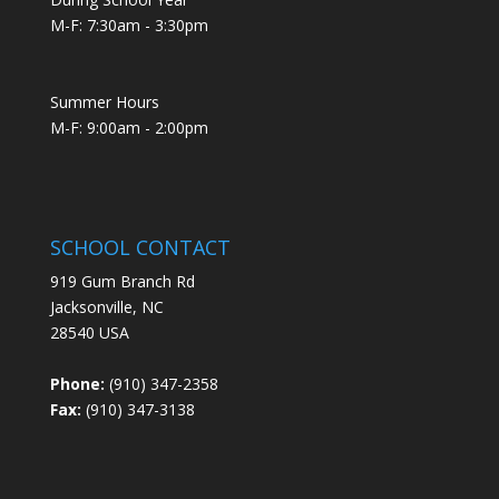
M-F: 7:30am - 3:30pm
Summer Hours
M-F: 9:00am - 2:00pm
SCHOOL CONTACT
919 Gum Branch Rd
Jacksonville, NC
28540 USA
Phone:
(910) 347-2358
Fax:
(910) 347-3138