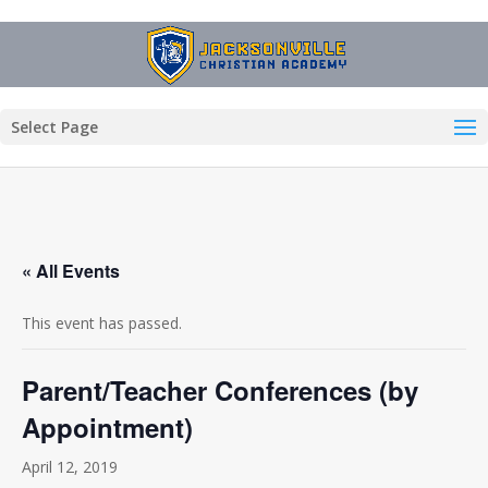
Select Page
« All Events
This event has passed.
Parent/Teacher Conferences (by
Appointment)
April 12, 2019