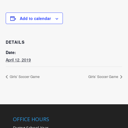
Add to calendar
DETAILS
Date:
April 12, 2019
Girls’ Soccer Game
Girls’ Soccer Game
OFFICE HOURS
During School Year