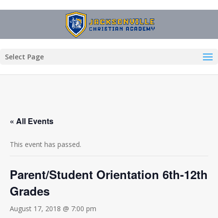
Select Page
« All Events
This event has passed.
Parent/Student Orientation 6th-12th
Grades
August 17, 2018 @ 7:00 pm