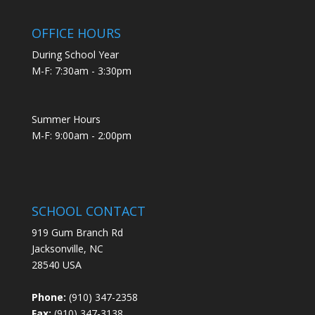
OFFICE HOURS
During School Year
M-F: 7:30am - 3:30pm
Summer Hours
M-F: 9:00am - 2:00pm
SCHOOL CONTACT
919 Gum Branch Rd
Jacksonville, NC
28540 USA
Phone:
(910) 347-2358
Fax:
(910) 347-3138