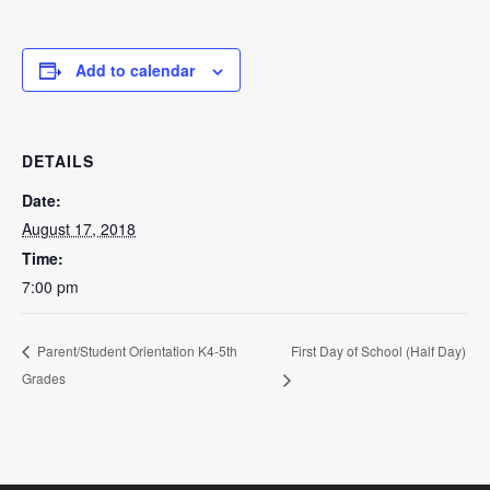
Add to calendar
DETAILS
Date:
August 17, 2018
Time:
7:00 pm
First Day of School (Half Day)
Parent/Student Orientation K4-5th
Grades