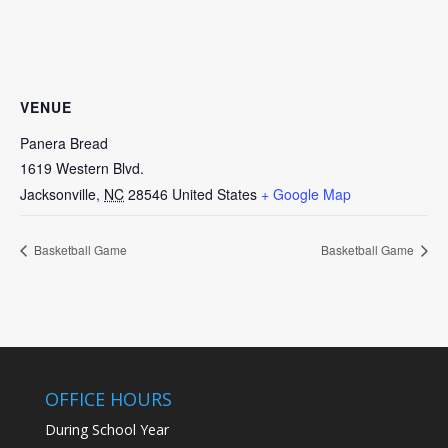
VENUE
Panera Bread
1619 Western Blvd.
Jacksonville
,
NC
28546
United States
+ Google Map
Basketball Game
Basketball Game
OFFICE HOURS
During School Year