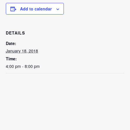
Add to calendar
DETAILS
Date:
January 18, 2018
Time:
4:00 pm - 8:00 pm