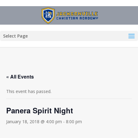
Select Page
« All Events
This event has passed.
Panera Spirit Night
January 18, 2018 @ 4:00 pm
-
8:00 pm