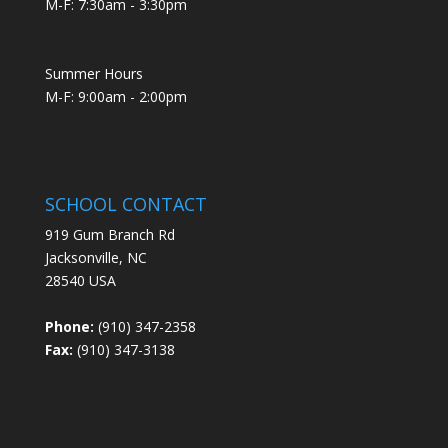
M-F: 7:30am - 3:30pm
Summer Hours
M-F: 9:00am - 2:00pm
SCHOOL CONTACT
919 Gum Branch Rd
Jacksonville, NC
28540 USA
Phone:
(910) 347-2358
Fax:
(910) 347-3138