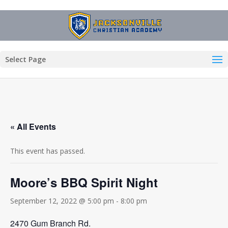
Select Page
« All Events
This event has passed.
Moore’s BBQ Spirit Night
September 12, 2022 @ 5:00 pm
-
8:00 pm
2470 Gum Branch Rd.