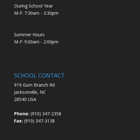
During School Year
M-F: 7:30am - 3:30pm
Summer Hours
M-F: 9:00am - 2:00pm
SCHOOL CONTACT
919 Gum Branch Rd
Jacksonville, NC
28540 USA
Phone:
(910) 347-2358
Fax:
(910) 347-3138