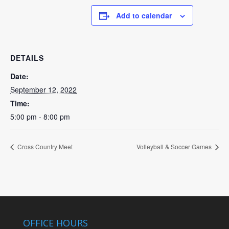
Add to calendar
DETAILS
Date:
September 12, 2022
Time:
5:00 pm - 8:00 pm
Cross Country Meet
Volleyball & Soccer Games
OFFICE HOURS